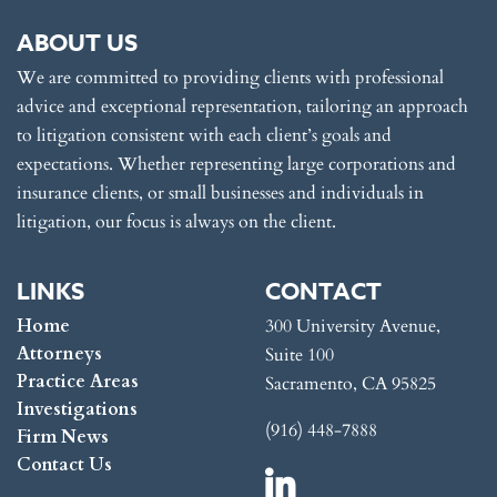
ABOUT US
We are committed to providing clients with professional
advice and exceptional representation, tailoring an approach
to litigation consistent with each client’s goals and
expectations. Whether representing large corporations and
insurance clients, or small businesses and individuals in
litigation, our focus is always on the client.
LINKS
CONTACT
Home
300 University Avenue,
Attorneys
Suite 100
Practice Areas
Sacramento, CA 95825
Investigations
(916) 448-7888
Firm News
Contact Us