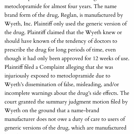
metoclopramide for almost four years. The name
brand form of the drug, Reglan, is manufactured by
Wyeth, Inc. Plaintiff only used the generic version of
the drug. Plaintiff claimed that the Wyeth knew or
should have known of the tendency of doctors to
prescribe the drug for long periods of time, even
though it had only been approved for 12 weeks of use.
Plaintiff filed a Complaint alleging that she was
injuriously exposed to metoclopramide due to
Wyeth’s dissemination of false, misleading, and/or
incomplete warnings about the drug’s side effects. The
court granted the summary judgment motion filed by
Wyeth on the ground that a name-brand
manufacturer does not owe a duty of care to users of
generic versions of the drug, which are manufactured