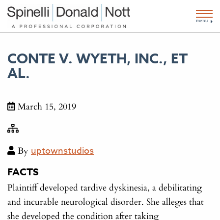
menu
CONTE V. WYETH, INC., ET
AL.
March 15, 2019
By
uptownstudios
FACTS
Plaintiff developed tardive dyskinesia, a debilitating
and incurable neurological disorder. She alleges that
she developed the condition after taking