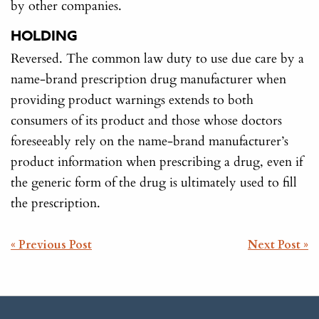
by other companies.
HOLDING
Reversed. The common law duty to use due care by a
name-brand prescription drug manufacturer when
providing product warnings extends to both
consumers of its product and those whose doctors
foreseeably rely on the name-brand manufacturer’s
product information when prescribing a drug, even if
the generic form of the drug is ultimately used to fill
the prescription.
POST
« Previous Post
Next Post »
NAVIGATION