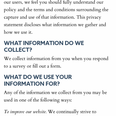
our users, we feel you should fully understand our
policy and the terms and conditions surrounding the
capture and use of that information. This privacy
statement discloses what information we gather and
how we use it.
WHAT INFORMATION DO WE
COLLECT?
We collect information from you when you respond
to a survey or fill out a form.
WHAT DO WE USE YOUR
INFORMATION FOR?
Any of the information we collect from you may be
used in one of the following ways:
We continually strive to
To improve our website.