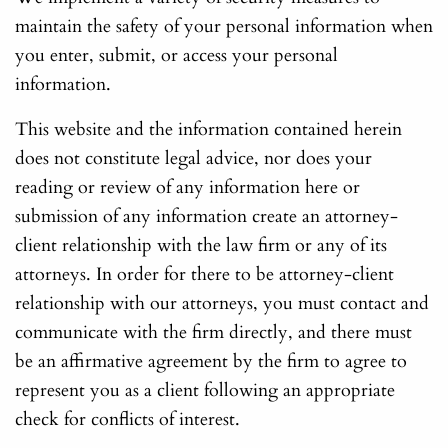
maintain the safety of your personal information when
you enter, submit, or access your personal
information.
This website and the information contained herein
does not constitute legal advice, nor does your
reading or review of any information here or
submission of any information create an attorney-
client relationship with the law firm or any of its
attorneys. In order for there to be attorney-client
relationship with our attorneys, you must contact and
communicate with the firm directly, and there must
be an affirmative agreement by the firm to agree to
represent you as a client following an appropriate
check for conflicts of interest.