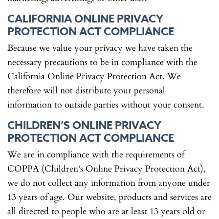
CALIFORNIA ONLINE PRIVACY
PROTECTION ACT COMPLIANCE
Because we value your privacy we have taken the
necessary precautions to be in compliance with the
California Online Privacy Protection Act. We
therefore will not distribute your personal
information to outside parties without your consent.
CHILDREN’S ONLINE PRIVACY
PROTECTION ACT COMPLIANCE
We are in compliance with the requirements of
COPPA (Children’s Online Privacy Protection Act),
we do not collect any information from anyone under
13 years of age. Our website, products and services are
all directed to people who are at least 13 years old or