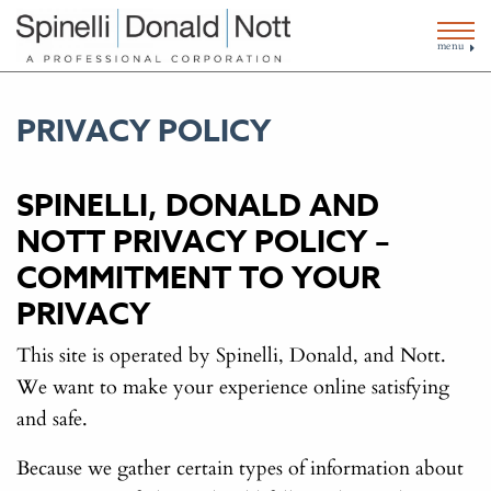
menu
PRIVACY POLICY
SPINELLI, DONALD AND
NOTT PRIVACY POLICY –
COMMITMENT TO YOUR
PRIVACY
This site is operated by Spinelli, Donald, and Nott.
We want to make your experience online satisfying
and safe.
Because we gather certain types of information about