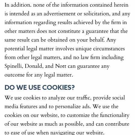
In addition. none of the information contained herein
is intended as an advertisement or solicitation, and any
information regarding results achieved by the firm in
other matters does not constitute a guarantee that the
same result can be obtained on your behalf. Any
potential legal matter involves unique circumstances
from other legal matters, and no law firm including
Spinelli, Donald, and Nott can guarantee any
outcome for any legal matter.
DO WE USE COOKIES?
We use cookies to analyze our traffic, provide social
media features and to personalize ads. We use the
cookies on our website, to customize the functionality
of our website as much as possible, and can contribute
to ease of use when navigating our website.