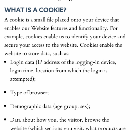
WHAT IS A COOKIE?
A cookie is a small file placed onto your device that
enables our Website features and functionality. For
example, cookies enable us to identify your device and
secure your access to the website. Cookies enable the
website to store data, such as:
Login data (IP address of the logging-in device,
login time, location from which the login is
attempted);
Type of browser;
Demographic data (age group, sex);
Data about how you, the visitor, browse the
website (which sections you visit, what products are