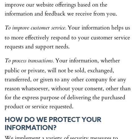
improve our website offerings based on the
information and feedback we receive from you.
Your information helps us
To improve customer service.
to more effectively respond to your customer service
requests and support needs.
Your information, whether
To process transactions.
public or private, will not be sold, exchanged,
transferred, or given to any other company for any
reason whatsoever, without your consent, other than
for the express purpose of delivering the purchased
product or service requested.
HOW DO WE PROTECT YOUR
INFORMATION?
We implement a variety of security measures to