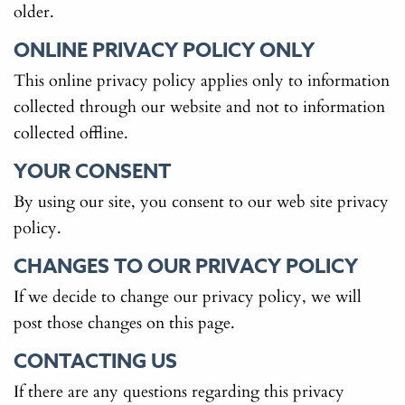
older.
ONLINE PRIVACY POLICY ONLY
This online privacy policy applies only to information
collected through our website and not to information
collected offline.
YOUR CONSENT
By using our site, you consent to our web site privacy
policy.
CHANGES TO OUR PRIVACY POLICY
If we decide to change our privacy policy, we will
post those changes on this page.
CONTACTING US
If there are any questions regarding this privacy