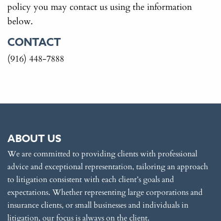
policy you may contact us using the information
below.
CONTACT
(916) 448-7888
ABOUT US
We are committed to providing clients with professional
advice and exceptional representation, tailoring an approach
to litigation consistent with each client’s goals and
expectations. Whether representing large corporations and
insurance clients, or small businesses and individuals in
litigation, our focus is always on the client.