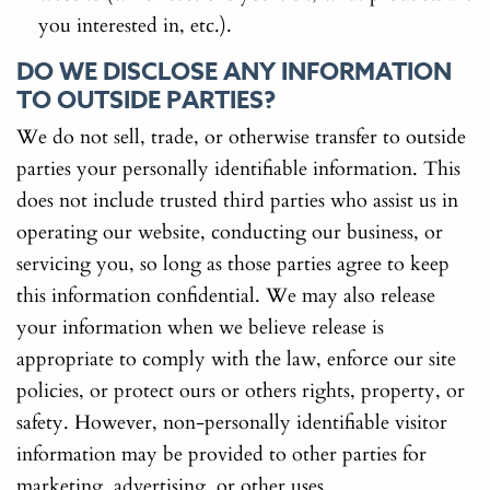
you interested in, etc.).
DO WE DISCLOSE ANY INFORMATION
TO OUTSIDE PARTIES?
We do not sell, trade, or otherwise transfer to outside
parties your personally identifiable information. This
does not include trusted third parties who assist us in
operating our website, conducting our business, or
servicing you, so long as those parties agree to keep
this information confidential. We may also release
your information when we believe release is
appropriate to comply with the law, enforce our site
policies, or protect ours or others rights, property, or
safety. However, non-personally identifiable visitor
information may be provided to other parties for
marketing, advertising, or other uses.