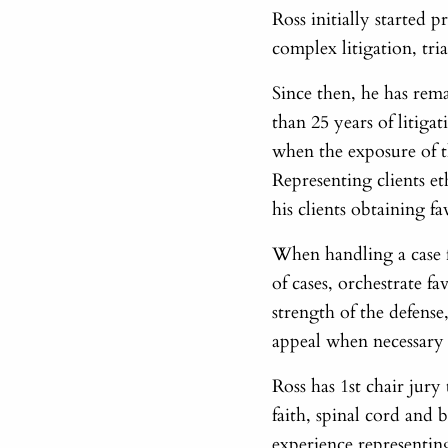
Ross initially started 
complex litigation, tr
Since then, he has rem
than 25 years of litiga
when the exposure of t
Representing clients et
his clients obtaining f
When handling a case f
of cases, orchestrate f
strength of the defense,
appeal when necessary t
Ross has 1st chair jur
faith, spinal cord and b
experience representing