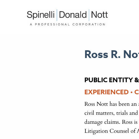
Ross R. No
PUBLIC ENTITY &
EXPERIENCED • 
Ross Nott has been an 
civil matters, trials a
damage claims. Ross is
Litigation Counsel of 