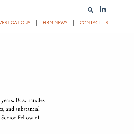
VESTIGATIONS
FIRM NEWS
CONTACT US
 years. Ross handles
s, and substantial
 Senior Fellow of