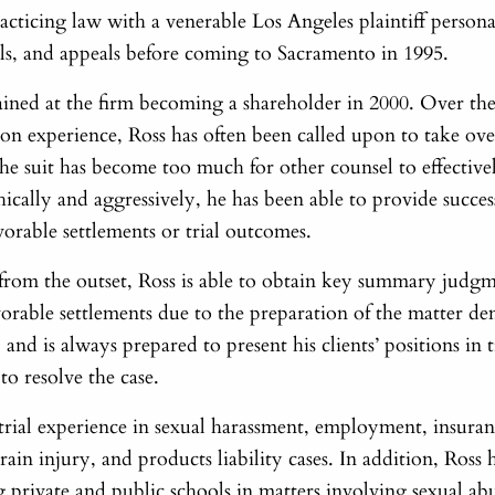
practicing law with a venerable Los Angeles plaintiff person
ials, and appeals before coming to Sacramento in 1995.
ained at the firm becoming a shareholder in 2000. Over the
tion experience, Ross has often been called upon to take over
he suit has become too much for other counsel to effective
hically and aggressively, he has been able to provide succes
avorable settlements or trial outcomes.
rom the outset, Ross is able to obtain key summary judgm
avorable settlements due to the preparation of the matter d
 and is always prepared to present his clients’ positions in t
o resolve the case.
y trial experience in sexual harassment, employment, insur
rain injury, and products liability cases. In addition, Ross 
 private and public schools in matters involving sexual abu