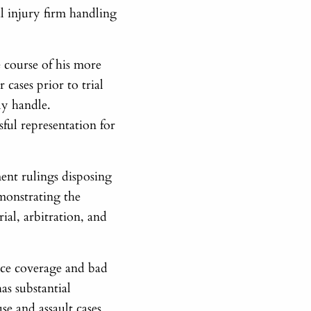
al injury firm handling
 course of his more
 cases prior to trial
ly handle.
sful representation for
ent rulings disposing
emonstrating the
rial, arbitration, and
ance coverage and bad
has substantial
se and assault cases