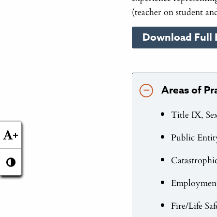
(teacher on student and
Download Full 
Areas of Pr
Title IX, Se
+
Public Entit
Catastrophi
Employment 
Fire/Life Sa