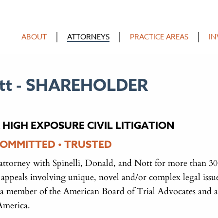
ABOUT
ATTORNEYS
PRACTICE AREAS
IN
tt -
SHAREHOLDER
 HIGH EXPOSURE CIVIL LITIGATION
COMMITTED • TRUSTED
attorney with Spinelli, Donald, and Nott for more than 30
nd appeals involving unique, novel and/or complex legal issue
 a member of the American Board of Trial Advocates and a
America.