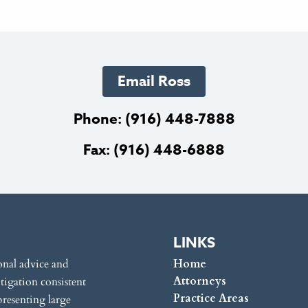
Email Ross
Phone:
(916) 448-7888
Fax: (916) 448-6888
LINKS
onal advice and
Home
Attorneys
itigation consistent
Practice Areas
presenting large