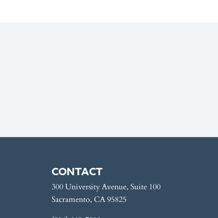
CONTACT
300 University Avenue, Suite 100
Sacramento, CA 95825