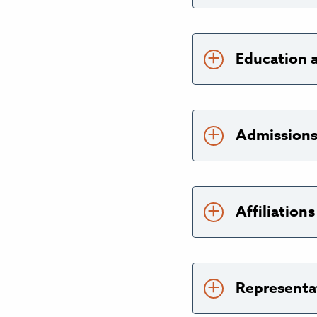
Education 
Admission
Affiliatio
Representa