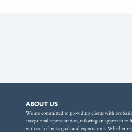
ABOUT US
We are committed to providing clients with professi
exceptional representation, tailoring an approach to l
with each client’s goals and expectations. Whether re