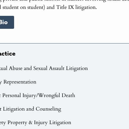
 student on student) and Title IX litigation.
Bio
actice
xual Abuse and Sexual Assault Litigation
y Representation
c Personal Injury/Wrongful Death
Litigation and Counseling
fety Property & Injury Litigation