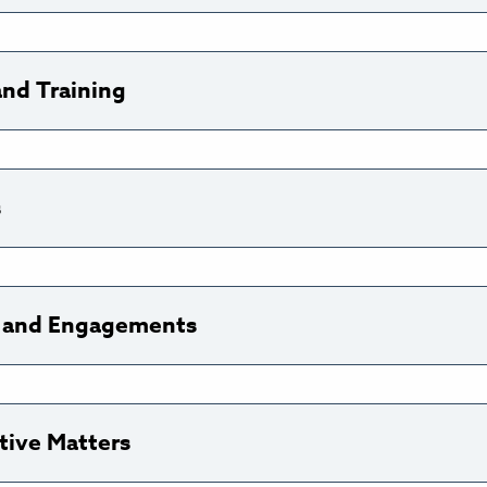
and Training
s
ns and Engagements
tive Matters