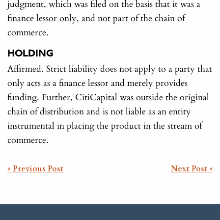
judgment, which was filed on the basis that it was a
finance lessor only, and not part of the chain of
commerce.
HOLDING
Affirmed. Strict liability does not apply to a party that
only acts as a finance lessor and merely provides
funding. Further, CitiCapital was outside the original
chain of distribution and is not liable as an entity
instrumental in placing the product in the stream of
commerce.
POST
« Previous Post
Next Post »
NAVIGATION