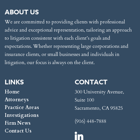
ABOUT US
We are committed to providing clients with professional
advice and exceptional representation, tailoring an approach
to litigation consistent with each client’s goals and
expectations. Whether representing large corporations and
insurance clients, or small businesses and individuals in
litigation, our focus is always on the client.
LINKS
CONTACT
Home
300 University Avenue,
Attorneys
Suite 100
Practice Areas
Sacramento, CA 95825
Investigations
(916) 448-7888
Firm News
Contact Us