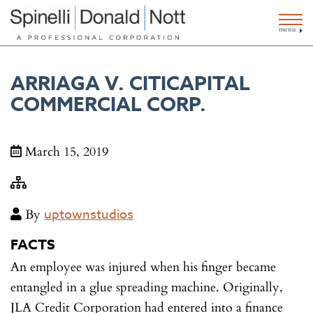
menu
ARRIAGA V. CITICAPITAL
COMMERCIAL CORP.
March 15, 2019
By
uptownstudios
FACTS
An employee was injured when his finger became
entangled in a glue spreading machine. Originally,
JLA Credit Corporation had entered into a finance