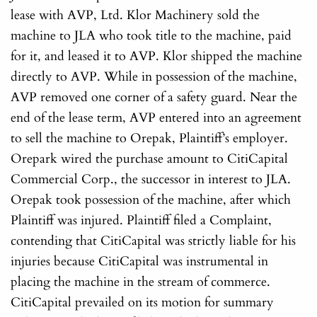
lease with AVP, Ltd. Klor Machinery sold the
machine to JLA who took title to the machine, paid
for it, and leased it to AVP. Klor shipped the machine
directly to AVP. While in possession of the machine,
AVP removed one corner of a safety guard. Near the
end of the lease term, AVP entered into an agreement
to sell the machine to Orepak, Plaintiff’s employer.
Orepark wired the purchase amount to CitiCapital
Commercial Corp., the successor in interest to JLA.
Orepak took possession of the machine, after which
Plaintiff was injured. Plaintiff filed a Complaint,
contending that CitiCapital was strictly liable for his
injuries because CitiCapital was instrumental in
placing the machine in the stream of commerce.
CitiCapital prevailed on its motion for summary