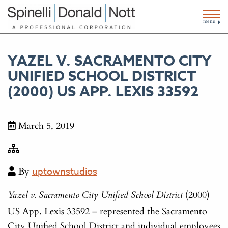
menu
YAZEL V. SACRAMENTO CITY
UNIFIED SCHOOL DISTRICT
(2000) US APP. LEXIS 33592
March 5, 2019
By
uptownstudios
(2000)
Yazel v. Sacramento City Unified School District
US App. Lexis 33592 – represented the Sacramento
City Unified School District and individual employees