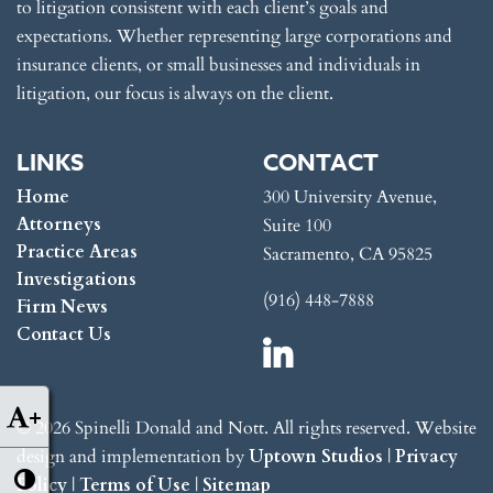
to litigation consistent with each client’s goals and
expectations. Whether representing large corporations and
insurance clients, or small businesses and individuals in
litigation, our focus is always on the client.
LINKS
CONTACT
Home
300 University Avenue,
Attorneys
Suite 100
Practice Areas
Sacramento, CA 95825
Investigations
(916) 448-7888
Firm News
Contact Us
+
© 2026 Spinelli Donald and Nott. All rights reserved. Website
design and implementation by
Uptown Studios
|
Privacy
Policy
|
Terms of Use
|
Sitemap