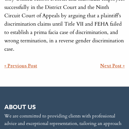
successfully in the District Court and the Ninth
Circuit Court of Appeals by arguing that a plaintiff’s
discrimination claims until Title VII and FEHA failed
to establish a prima facia case of discrimination, and
wrong termination, in a reverse gender discrimination
case.
POST
« Previous Post
Next Post »
NAVIGATION
ABOUT US
We are committed to providing clients with professional
advice and exceptional representation, tailoring an approach