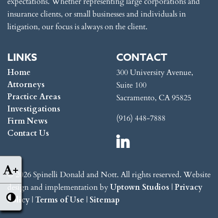
expectations. Whether representing large corporations and
insurance clients, or small businesses and individuals in
litigation, our focus is always on the client.
LINKS
CONTACT
Home
300 University Avenue,
Attorneys
Suite 100
Practice Areas
Sacramento, CA 95825
Investigations
(916) 448-7888
Firm News
Contact Us
+
© 2026 Spinelli Donald and Nott. All rights reserved. Website
design and implementation by
Uptown Studios
|
Privacy
Policy
|
Terms of Use
|
Sitemap