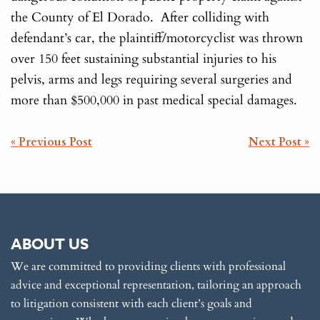
the County of El Dorado. After colliding with
defendant’s car, the plaintiff/motorcyclist was thrown
over 150 feet sustaining substantial injuries to his
pelvis, arms and legs requiring several surgeries and
more than $500,000 in past medical special damages.
POST
« Previous Post
Next Post »
NAVIGATION
ABOUT US
We are committed to providing clients with professional
advice and exceptional representation, tailoring an approach
to litigation consistent with each client’s goals and