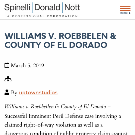
menu
WILLIAMS V. ROEBBELEN &
COUNTY OF EL DORADO
March 5, 2019
By
uptownstudios
Williams v. Roebbellen & County of El Dorado –
Successful Imminent Peril Defense case involving a
claimed right-of-way violation as well as a
dangerous condition of public property claim against