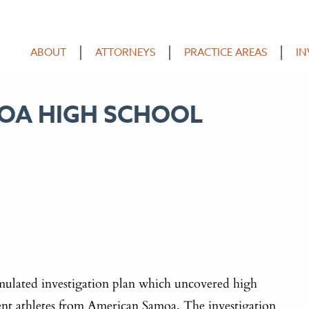
ABOUT
ATTORNEYS
PRACTICE AREAS
IN
MOA HIGH SCHOOL
ulated investigation plan which uncovered high
dent athletes from American Samoa. The investigation