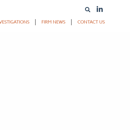
VESTIGATIONS
FIRM NEWS
CONTACT US