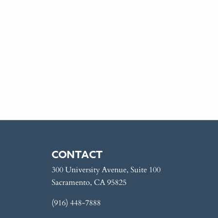
CONTACT
300 University Avenue, Suite 100
Sacramento, CA 95825
(916) 448-7888