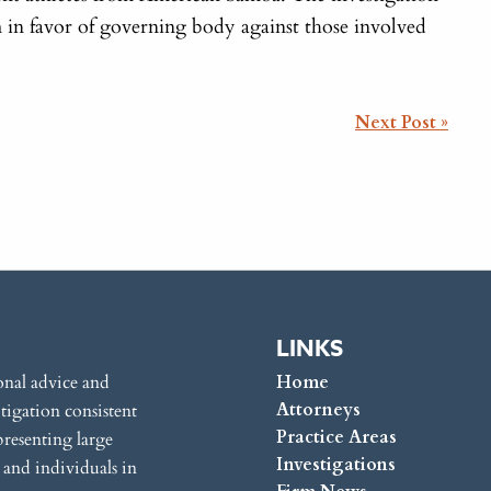
m in favor of governing body against those involved
Next Post »
LINKS
onal advice and
Home
Attorneys
itigation consistent
Practice Areas
presenting large
Investigations
s and individuals in
Firm News