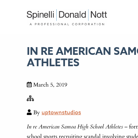
IN RE AMERICAN SA
ATHLETES
March 5, 2019
By
uptownstudios
– form
In re American Samoa High School Athletes
school sports recruiting scandal involving stu