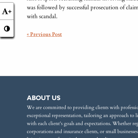
was followed by successful prosecution of clai
+
with scandal.
POST
« Previous Post
NAVIGATION
ABOUT US
We are committed to providing clients with professi
exceptional representation, tailoring an approach to l
with each client’s goals and expectations. Whether re
corporations and insurance clients, or small businesse