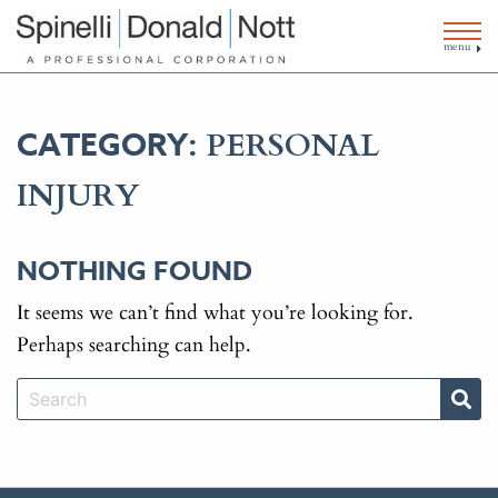
menu
PERSONAL
CATEGORY:
INJURY
NOTHING FOUND
It seems we can’t find what you’re looking for.
Perhaps searching can help.