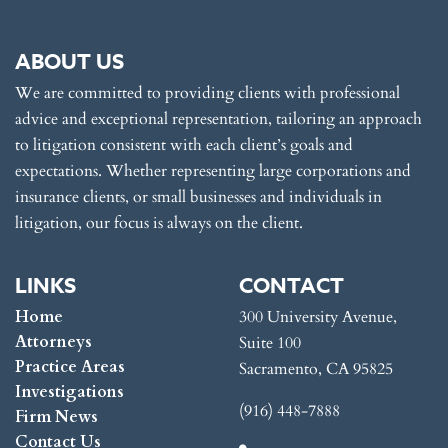
ABOUT US
We are committed to providing clients with professional
advice and exceptional representation, tailoring an approach
to litigation consistent with each client’s goals and
expectations. Whether representing large corporations and
insurance clients, or small businesses and individuals in
litigation, our focus is always on the client.
LINKS
CONTACT
Home
300 University Avenue,
Attorneys
Suite 100
Practice Areas
Sacramento, CA 95825
Investigations
(916) 448-7888
Firm News
Contact Us