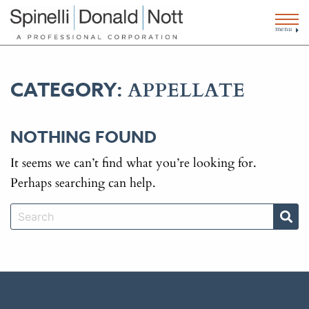
menu
APPELLATE
CATEGORY:
NOTHING FOUND
It seems we can’t find what you’re looking for.
Perhaps searching can help.