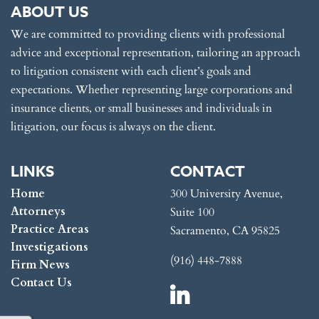
ABOUT US
We are committed to providing clients with professional
advice and exceptional representation, tailoring an approach
to litigation consistent with each client’s goals and
expectations. Whether representing large corporations and
insurance clients, or small businesses and individuals in
litigation, our focus is always on the client.
LINKS
CONTACT
Home
300 University Avenue,
Attorneys
Suite 100
Practice Areas
Sacramento, CA 95825
Investigations
(916) 448-7888
Firm News
Contact Us