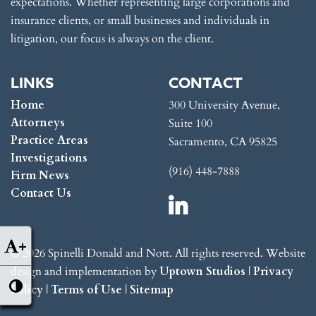
expectations. Whether representing large corporations and
insurance clients, or small businesses and individuals in
litigation, our focus is always on the client.
LINKS
CONTACT
Home
300 University Avenue,
Attorneys
Suite 100
Practice Areas
Sacramento, CA 95825
Investigations
(916) 448-7888
Firm News
Contact Us
+
© 2026 Spinelli Donald and Nott. All rights reserved. Website
design and implementation by
Uptown Studios
|
Privacy
Policy
|
Terms of Use
|
Sitemap