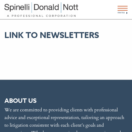
menu
LINK TO NEWSLETTERS
ABOUT US
We are committed to providing clients with professional
advice and exceptional representation, tailoring an approach
to litigation consistent with each client’s goals and