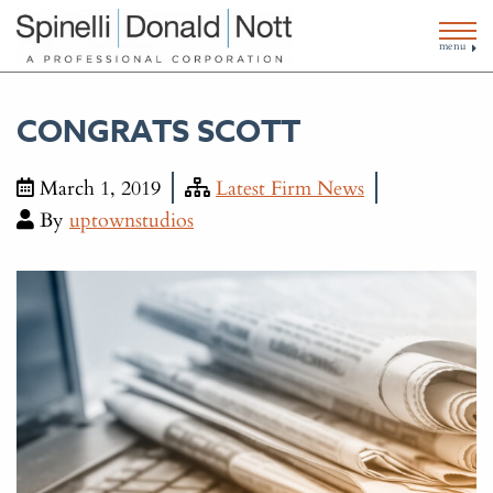
menu
CONGRATS SCOTT
March 1, 2019
Latest Firm News
By
uptownstudios