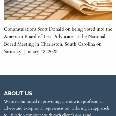
Congratulations Scott Donald on being voted into the
American Board of Trial Advocates at the National
Board Meeting in Charleston, South Carolina on
Saturday, January 18, 2020.
ABOUT US
We are committed to providing clients with professional
advice and exceptional representation, tailoring an approach
to litigation consistent with each client’s goals and