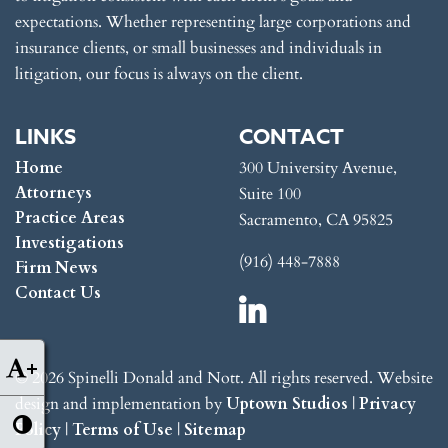
expectations. Whether representing large corporations and
insurance clients, or small businesses and individuals in
litigation, our focus is always on the client.
LINKS
CONTACT
Home
300 University Avenue,
Attorneys
Suite 100
Practice Areas
Sacramento, CA 95825
Investigations
(916) 448-7888
Firm News
Contact Us
+
© 2026 Spinelli Donald and Nott. All rights reserved. Website
design and implementation by
Uptown Studios
|
Privacy
Policy
|
Terms of Use
|
Sitemap