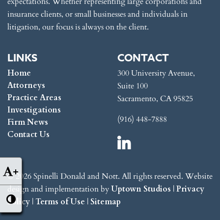
expectations. Whether representing large corporations and
insurance clients, or small businesses and individuals in
litigation, our focus is always on the client.
LINKS
CONTACT
Home
300 University Avenue,
Attorneys
Suite 100
Practice Areas
Sacramento, CA 95825
Investigations
(916) 448-7888
Firm News
Contact Us
+
© 2026 Spinelli Donald and Nott. All rights reserved. Website
design and implementation by
Uptown Studios
|
Privacy
Policy
|
Terms of Use
|
Sitemap