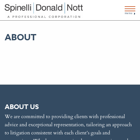
menu
ABOUT
ABOUT US
We are committed to providing clients with professional
advice and exceptional representation, tailoring an approach
to litigation consistent with each client’s goals and